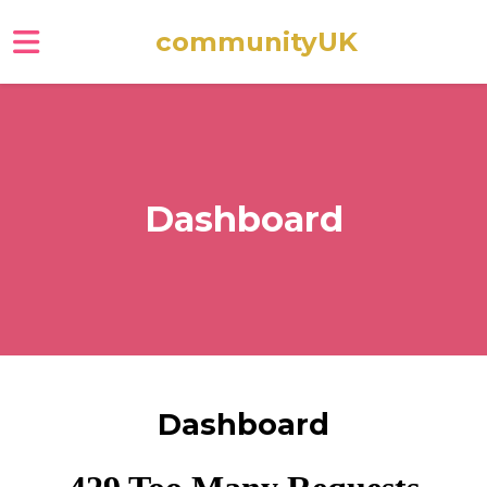
communityUK
Skip to main content
Dashboard
Dashboard