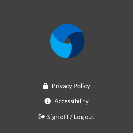
Privacy Policy
Accessibility
Sign off / Log out