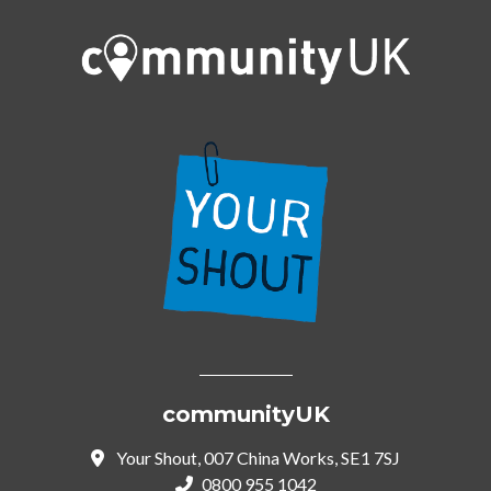
communityUK
Your Shout, 007 China Works, SE1 7SJ
0800 955 1042