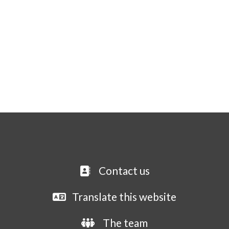
Contact us
Translate this website
The team