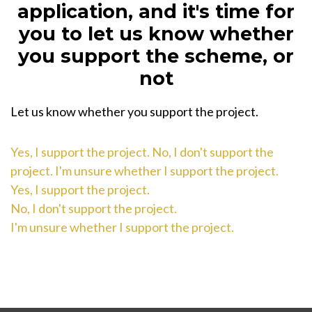
application, and it's time for
you to let us know whether
you support the scheme, or
not
Let us know whether you support the project.
Yes, I support the project.
No, I don't support the
project.
I'm unsure whether I support the project.
Yes, I support the project.
No, I don't support the project.
I'm unsure whether I support the project.