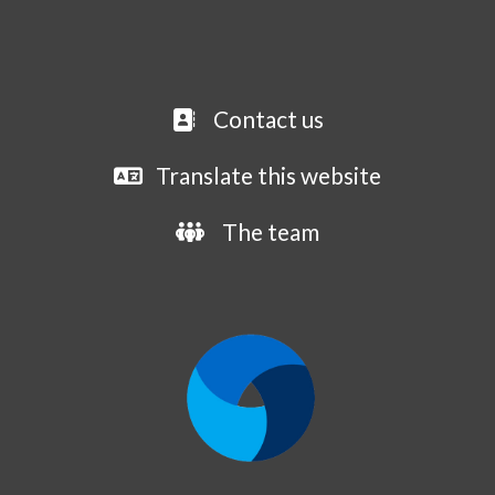
Contact us
Translate this website
The team