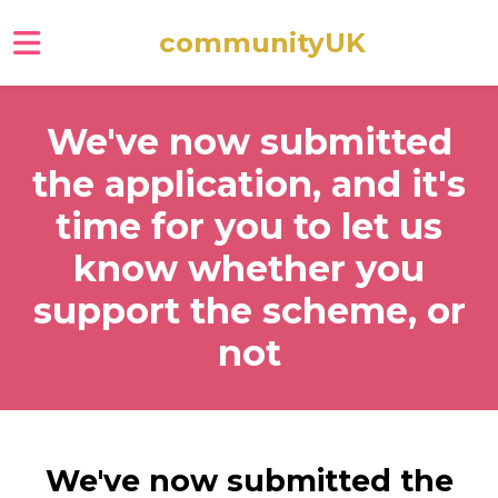
communityUK
Skip to main content
We've now submitted
the application, and it's
time for you to let us
know whether you
support the scheme, or
not
We've now submitted the