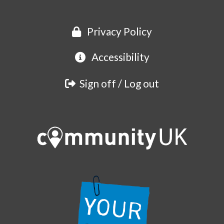
Privacy Policy
Accessibility
Sign off / Log out