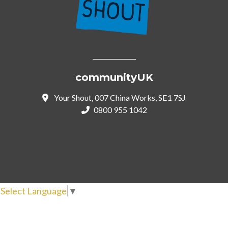
communityUK
Your Shout, 007 China Works, SE1 7SJ
0800 955 1042
Select Language
▼