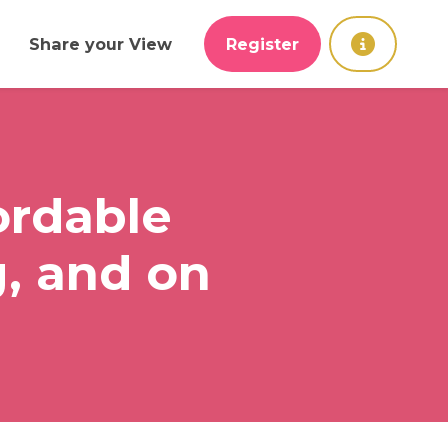
Share your View
Register
ordable
, and on