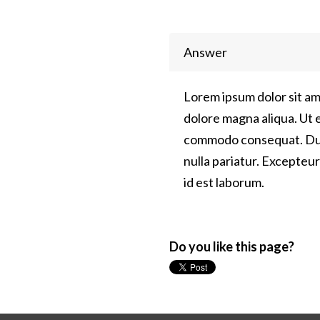
Answer
Lorem ipsum dolor sit am
dolore magna aliqua. Ut e
commodo consequat. Duis 
nulla pariatur. Excepteur
id est laborum.
Do you like this page?