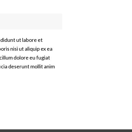
didunt ut labore et
is nisi ut aliquip ex ea
cillum dolore eu fugiat
icia deserunt mollit anim