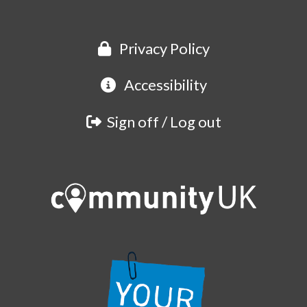
Privacy Policy
Accessibility
Sign off / Log out