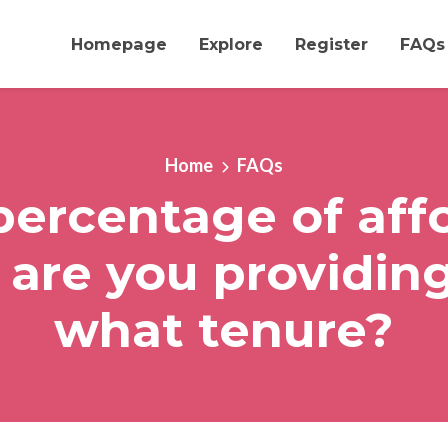
Homepage
Explore
Register
FAQs
Home
FAQs
ercentage of aff
 are you providing
what tenure?