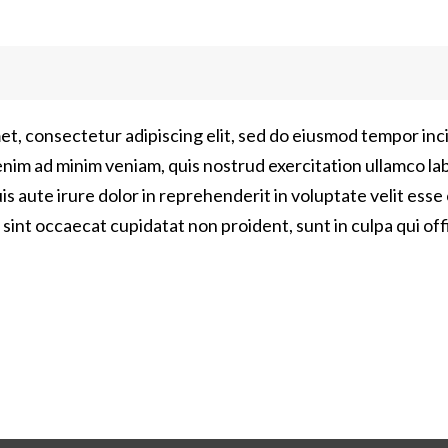
et, consectetur adipiscing elit, sed do eiusmod tempor inci
nim ad minim veniam, quis nostrud exercitation ullamco labor
aute irure dolor in reprehenderit in voluptate velit esse 
 sint occaecat cupidatat non proident, sunt in culpa qui off