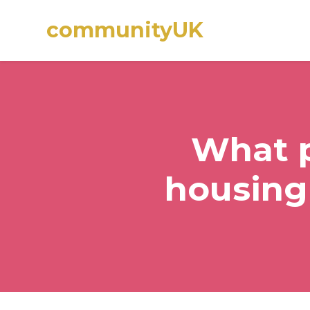
communityUK
Skip to main content
What p
housing