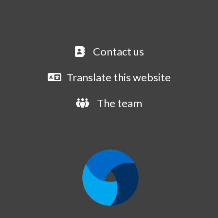
Contact us
Translate this website
The team