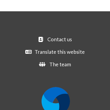
Contact us
Translate this website
The team