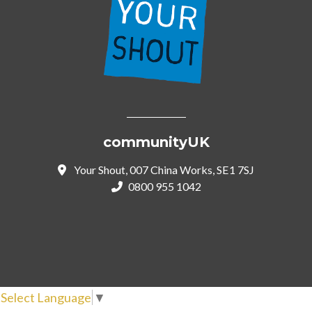
communityUK
Your Shout, 007 China Works, SE1 7SJ
0800 955 1042
Select Language
▼