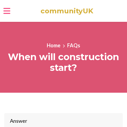
communityUK
Skip to main content
Home
FAQs
When will construction
start?
Answer