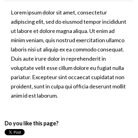
Lorem ipsum dolor sit amet, consectetur
adipiscing elit, sed do eiusmod tempor incididunt
ut labore et dolore magna aliqua. Ut enim ad
minim veniam, quis nostrud exercitation ullamco
laboris nisi ut aliquip ex ea commodo consequat.
Duis aute irure dolor in reprehenderit in
voluptate velit esse cillum dolore eu fugiat nulla
pariatur. Excepteur sint occaecat cupidatat non
proident, sunt in culpa qui officia deserunt mollit
anim id est laborum.
Do you like this page?