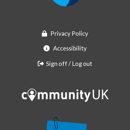
Privacy Policy
Accessibility
Sign off / Log out